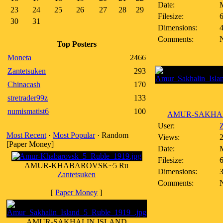
Date:
23
24
25
26
27
28
29
Filesize:
6
30
31
Dimensions:
Comments:
Top Posters
Moneta
2466
Zantetsuken
293
Chinacash
170
stretrader99z
133
numismatist6
100
AMUR-SAKHALI
User:
Z
Most Recent
·
Most Popular
· Random
Views:
[Paper Money]
Date:
Filesize:
6
AMUR-KHABAROVSK~5 Ru
Dimensions:
Zantetsuken
Comments:
[
Paper Money
]
AMUR-SAKHALIN ISLAND