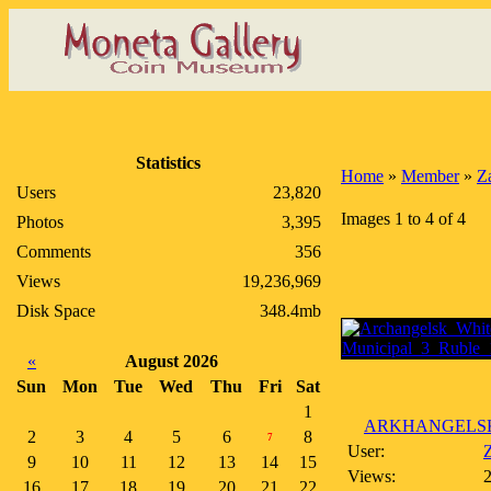
Statistics
Home
»
Member
»
Z
Users
23,820
Images 1 to 4 of 4
Photos
3,395
Comments
356
Views
19,236,969
Disk Space
348.4mb
«
August 2026
Sun
Mon
Tue
Wed
Thu
Fri
Sat
1
ARKHANGELSK 
2
3
4
5
6
8
7
User:
Z
9
10
11
12
13
14
15
Views:
16
17
18
19
20
21
22