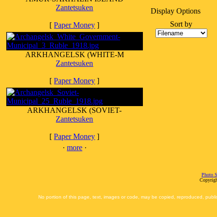
Zantetsuken
Display Options
Sort by
[
Paper Money
]
ARKHANGELSK (WHITE-M
Zantetsuken
[
Paper Money
]
ARKHANGELSK (SOVIET-
Zantetsuken
[
Paper Money
]
·
more
·
Photo S
Copyrigh
No portion of this page, text, images or code, may be copied, reproduced, publi